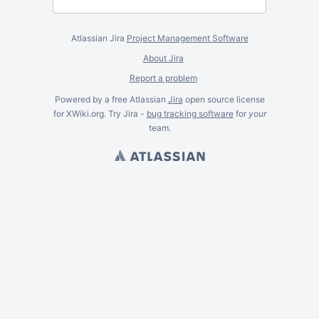
Atlassian Jira
Project Management Software
About Jira
Report a problem
Powered by a free Atlassian
Jira
open source license
for XWiki.org. Try Jira -
bug tracking software
for
your
team.