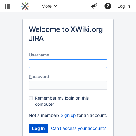
More
Log In
Welcome to XWiki.org
JIRA
U
sername
P
assword
R
emember my login on this
computer
Not a member?
Sign up
for an account.
Can't access your account?