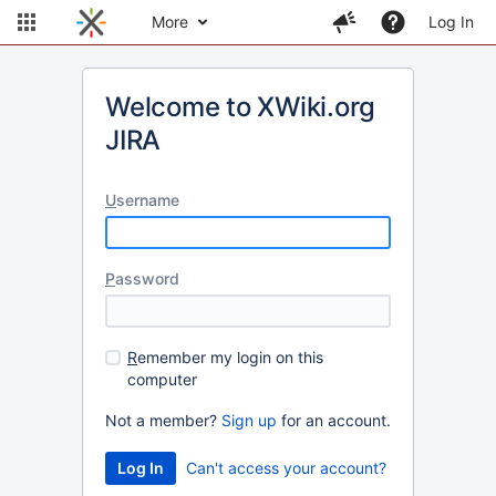
More
Log In
Welcome to XWiki.org
JIRA
U
sername
P
assword
R
emember my login on this
computer
Not a member?
Sign up
for an account.
Can't access your account?