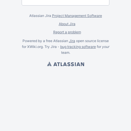
Atlassian Jira
Project Management Software
About Jira
Report a problem
Powered by a free Atlassian
Jira
open source license
for XWiki.org. Try Jira -
bug tracking software
for
your
team.