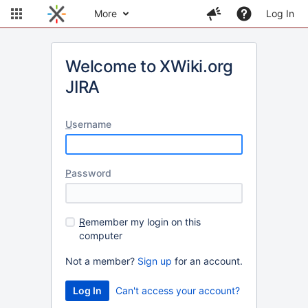
More
Log In
Welcome to XWiki.org
JIRA
U
sername
P
assword
R
emember my login on this
computer
Not a member?
Sign up
for an account.
Can't access your account?