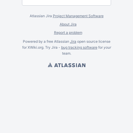
Atlassian Jira
Project Management Software
About Jira
Report a problem
Powered by a free Atlassian
Jira
open source license
for XWiki.org. Try Jira -
bug tracking software
for
your
team.