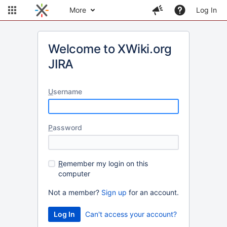
More
Log In
Welcome to XWiki.org
JIRA
U
sername
P
assword
R
emember my login on this
computer
Not a member?
Sign up
for an account.
Can't access your account?