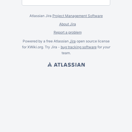
Atlassian Jira
Project Management Software
About Jira
Report a problem
Powered by a free Atlassian
Jira
open source license
for XWiki.org. Try Jira -
bug tracking software
for
your
team.