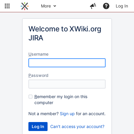
More
Log In
Welcome to XWiki.org
JIRA
U
sername
P
assword
R
emember my login on this
computer
Not a member?
Sign up
for an account.
Can't access your account?