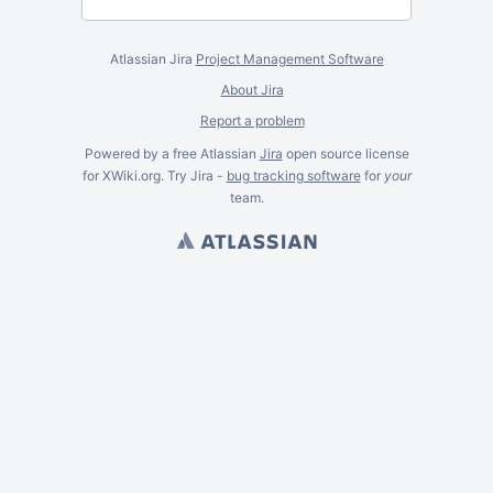
Atlassian Jira
Project Management Software
About Jira
Report a problem
Powered by a free Atlassian
Jira
open source license
for XWiki.org. Try Jira -
bug tracking software
for
your
team.