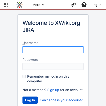
More
Log In
Welcome to XWiki.org
JIRA
U
sername
P
assword
R
emember my login on this
computer
Not a member?
Sign up
for an account.
Can't access your account?