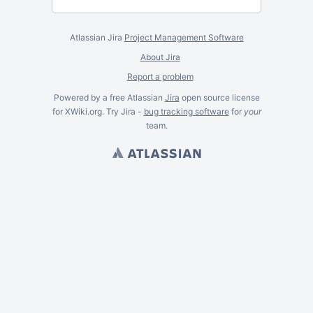
Atlassian Jira
Project Management Software
About Jira
Report a problem
Powered by a free Atlassian
Jira
open source license
for XWiki.org. Try Jira -
bug tracking software
for
your
team.