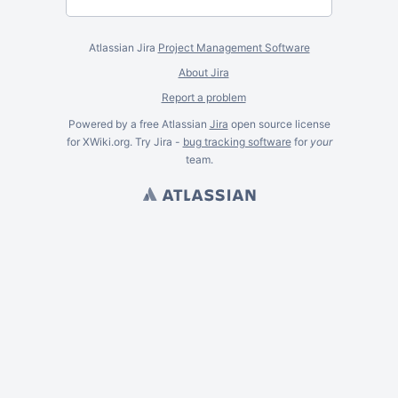
Atlassian Jira
Project Management Software
About Jira
Report a problem
Powered by a free Atlassian
Jira
open source license
for XWiki.org. Try Jira -
bug tracking software
for
your
team.