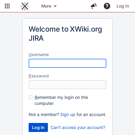
More
Log In
Welcome to XWiki.org
JIRA
U
sername
P
assword
R
emember my login on this
computer
Not a member?
Sign up
for an account.
Can't access your account?