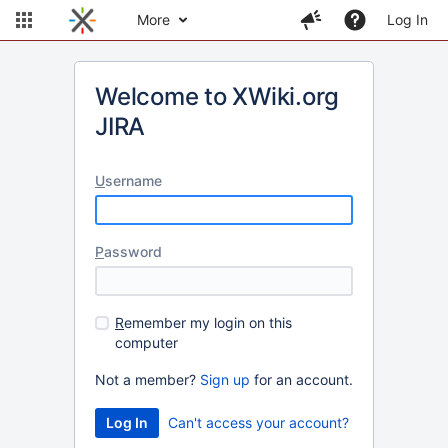
More
Log In
Welcome to XWiki.org
JIRA
U
sername
P
assword
R
emember my login on this
computer
Not a member?
Sign up
for an account.
Can't access your account?