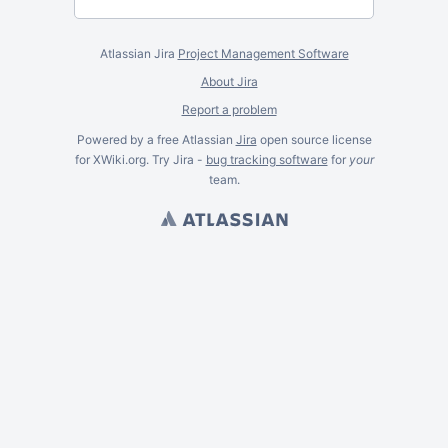
Atlassian Jira
Project Management Software
About Jira
Report a problem
Powered by a free Atlassian
Jira
open source license
for XWiki.org. Try Jira -
bug tracking software
for
your
team.