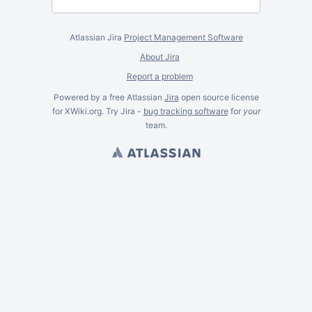
Atlassian Jira
Project Management Software
About Jira
Report a problem
Powered by a free Atlassian
Jira
open source license
for XWiki.org. Try Jira -
bug tracking software
for
your
team.