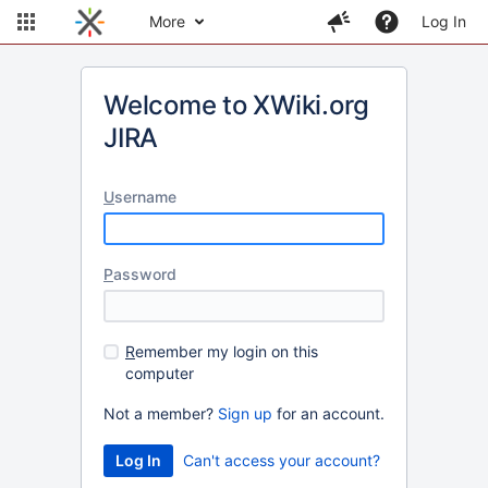
More
Log In
Welcome to XWiki.org
JIRA
U
sername
P
assword
R
emember my login on this
computer
Not a member?
Sign up
for an account.
Can't access your account?