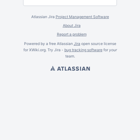
Atlassian Jira
Project Management Software
About Jira
Report a problem
Powered by a free Atlassian
Jira
open source license
for XWiki.org. Try Jira -
bug tracking software
for
your
team.