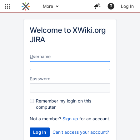
More
Log In
Welcome to XWiki.org
JIRA
U
sername
P
assword
R
emember my login on this
computer
Not a member?
Sign up
for an account.
Can't access your account?