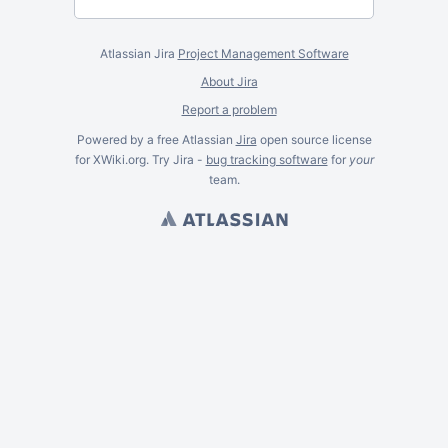
Atlassian Jira
Project Management Software
About Jira
Report a problem
Powered by a free Atlassian
Jira
open source license
for XWiki.org. Try Jira -
bug tracking software
for
your
team.