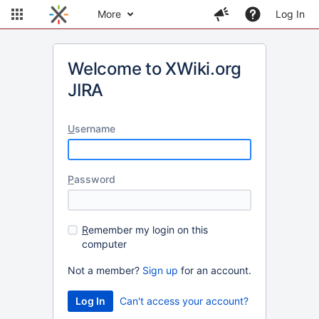
More
Log In
Welcome to XWiki.org
JIRA
U
sername
P
assword
R
emember my login on this
computer
Not a member?
Sign up
for an account.
Can't access your account?