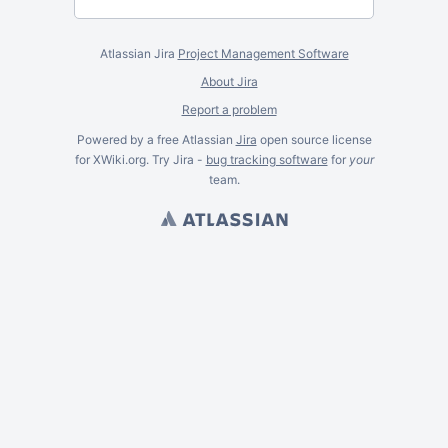
Atlassian Jira
Project Management Software
About Jira
Report a problem
Powered by a free Atlassian
Jira
open source license
for XWiki.org. Try Jira -
bug tracking software
for
your
team.