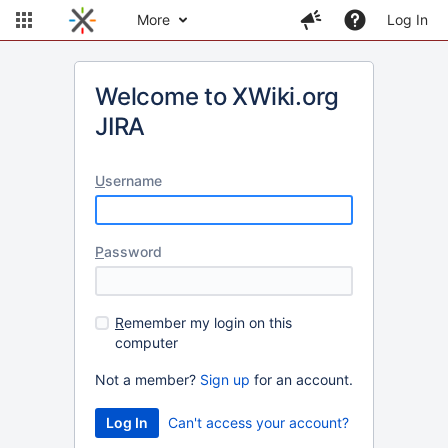
More
Log In
Welcome to XWiki.org
JIRA
U
sername
P
assword
R
emember my login on this
computer
Not a member?
Sign up
for an account.
Can't access your account?