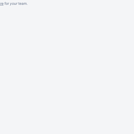
re
for
your
team.