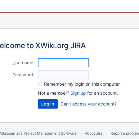
elcome to XWiki.org JIRA
U
sername
P
assword
R
emember my login on this computer
Not a member?
Sign up
for an account.
Can't access your account?
Atlassian Jira
Project Management Software
About Jira
Report a proble