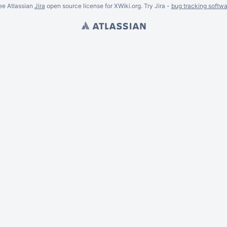
ee Atlassian
Jira
open source license for XWiki.org. Try Jira -
bug tracking softwa