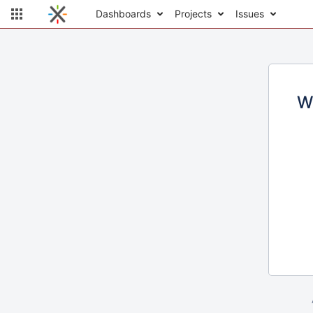
Dashboards
Projects
Issues
W