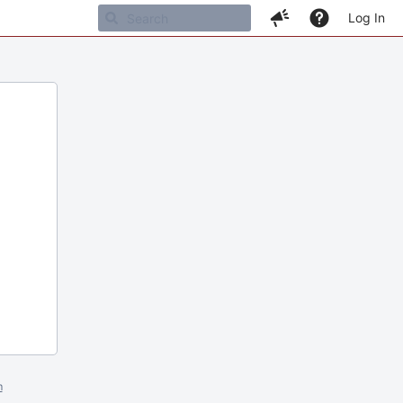
Log In
m