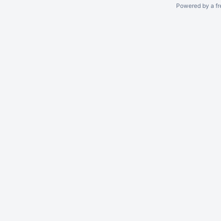
Powered by a fr