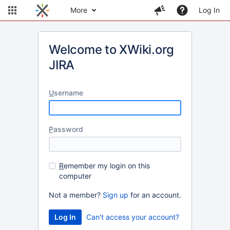
More
Log In
Welcome to XWiki.org
JIRA
U
sername
P
assword
R
emember my login on this
computer
Not a member?
Sign up
for an account.
Can't access your account?