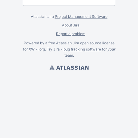
Atlassian Jira
Project Management Software
About Jira
Report a problem
Powered by a free Atlassian
Jira
open source license
for XWiki.org. Try Jira -
bug tracking software
for
your
team.