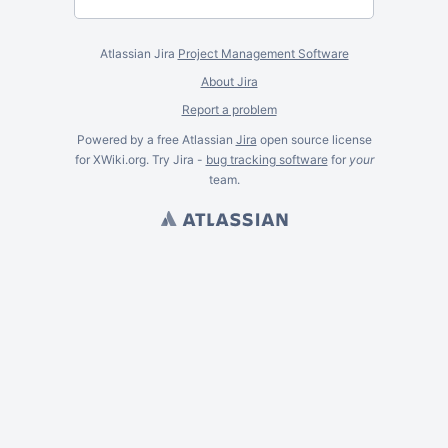
Atlassian Jira
Project Management Software
About Jira
Report a problem
Powered by a free Atlassian
Jira
open source license
for XWiki.org. Try Jira -
bug tracking software
for
your
team.