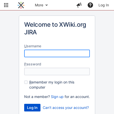
More
Log In
Welcome to XWiki.org
JIRA
U
sername
P
assword
R
emember my login on this
computer
Not a member?
Sign up
for an account.
Can't access your account?