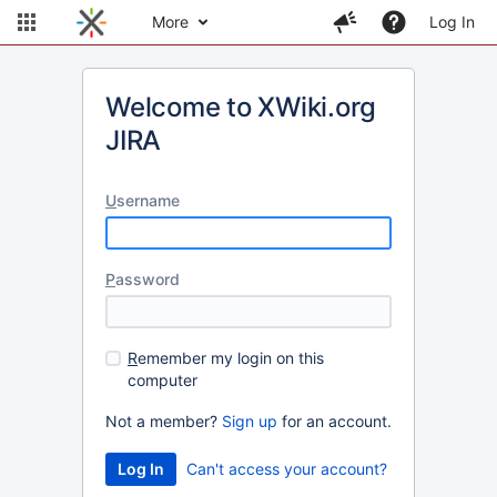
More
Log In
Welcome to XWiki.org
JIRA
U
sername
P
assword
R
emember my login on this
computer
Not a member?
Sign up
for an account.
Can't access your account?