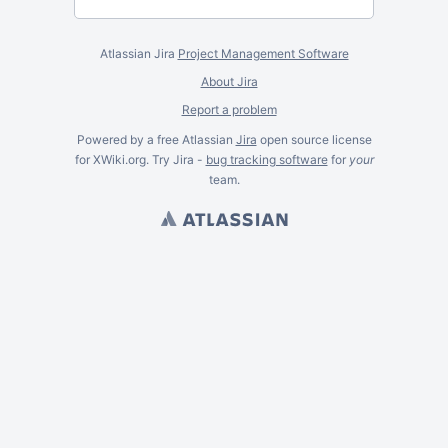
Atlassian Jira
Project Management Software
About Jira
Report a problem
Powered by a free Atlassian
Jira
open source license
for XWiki.org. Try Jira -
bug tracking software
for
your
team.