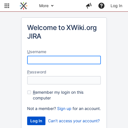
More
Log In
Welcome to XWiki.org
JIRA
U
sername
P
assword
R
emember my login on this
computer
Not a member?
Sign up
for an account.
Can't access your account?