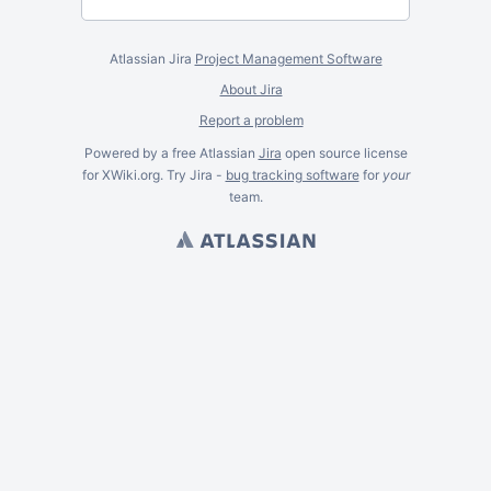
Atlassian Jira
Project Management Software
About Jira
Report a problem
Powered by a free Atlassian
Jira
open source license
for XWiki.org. Try Jira -
bug tracking software
for
your
team.