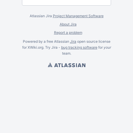
Atlassian Jira
Project Management Software
About Jira
Report a problem
Powered by a free Atlassian
Jira
open source license
for XWiki.org. Try Jira -
bug tracking software
for
your
team.