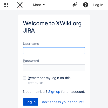
More
Log In
Welcome to XWiki.org
JIRA
U
sername
P
assword
R
emember my login on this
computer
Not a member?
Sign up
for an account.
Can't access your account?