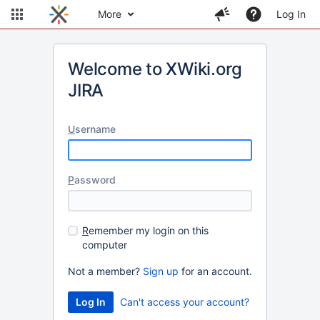
More
Log In
Welcome to XWiki.org
JIRA
U
sername
P
assword
R
emember my login on this
computer
Not a member?
Sign up
for an account.
Can't access your account?