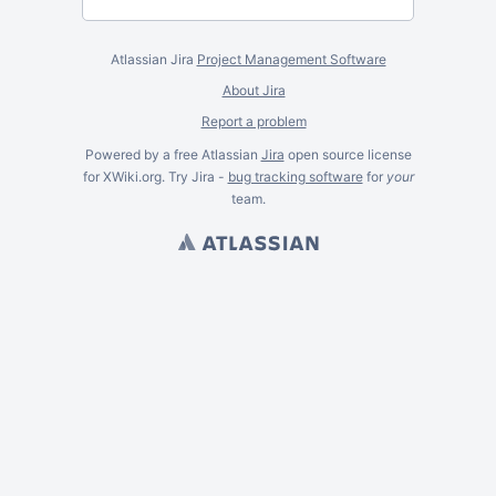
Atlassian Jira
Project Management Software
About Jira
Report a problem
Powered by a free Atlassian
Jira
open source license
for XWiki.org. Try Jira -
bug tracking software
for
your
team.