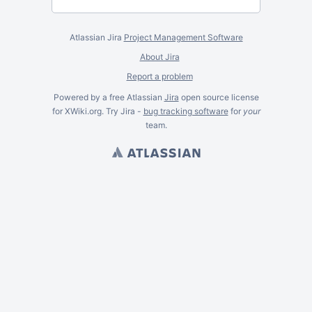
Atlassian Jira
Project Management Software
About Jira
Report a problem
Powered by a free Atlassian
Jira
open source license
for XWiki.org. Try Jira -
bug tracking software
for
your
team.