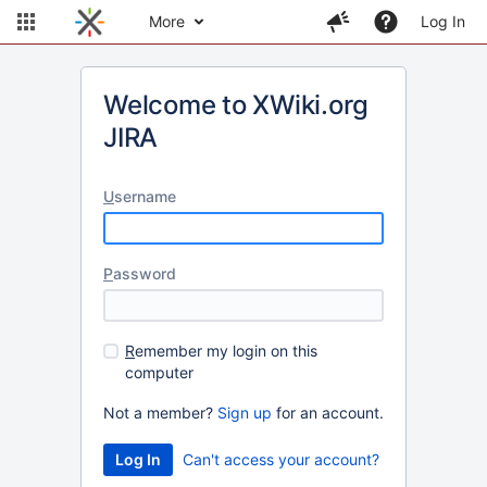
More
Log In
Welcome to XWiki.org
JIRA
U
sername
P
assword
R
emember my login on this
computer
Not a member?
Sign up
for an account.
Can't access your account?