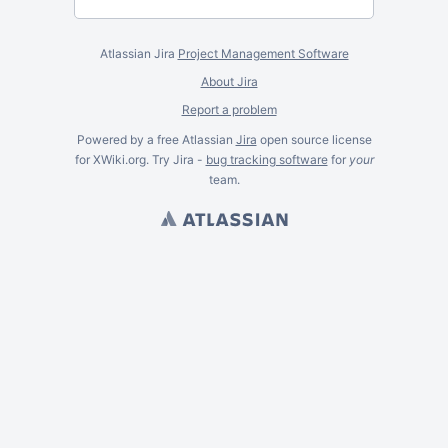
Atlassian Jira
Project Management Software
About Jira
Report a problem
Powered by a free Atlassian
Jira
open source license
for XWiki.org. Try Jira -
bug tracking software
for
your
team.