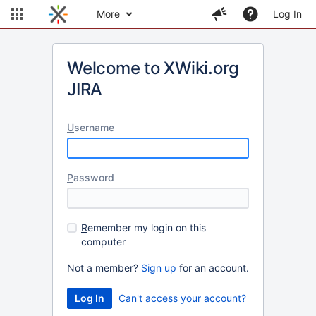
More
Log In
Welcome to XWiki.org
JIRA
U
sername
P
assword
R
emember my login on this
computer
Not a member?
Sign up
for an account.
Can't access your account?