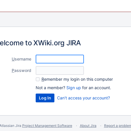
elcome to XWiki.org JIRA
U
sername
P
assword
R
emember my login on this computer
Not a member?
Sign up
for an account.
Can't access your account?
Atlassian Jira
Project Management Software
About Jira
Report a proble