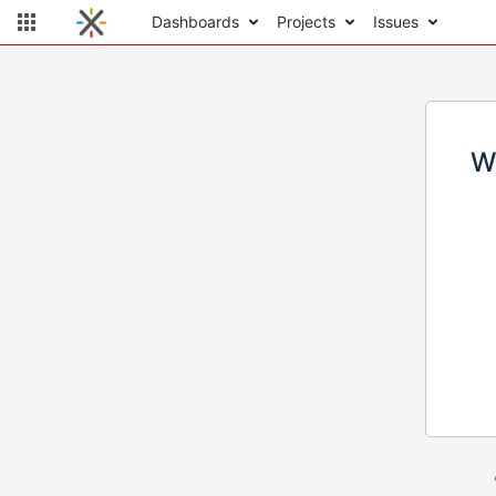
Dashboards
Projects
Issues
W