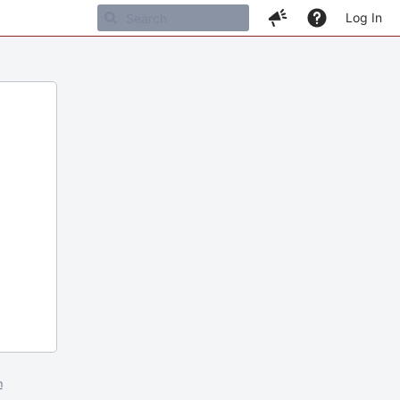
Log In
m