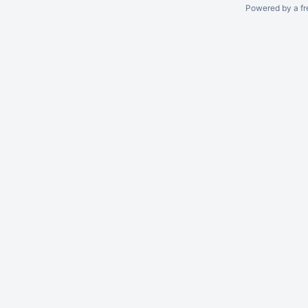
Powered by a fr