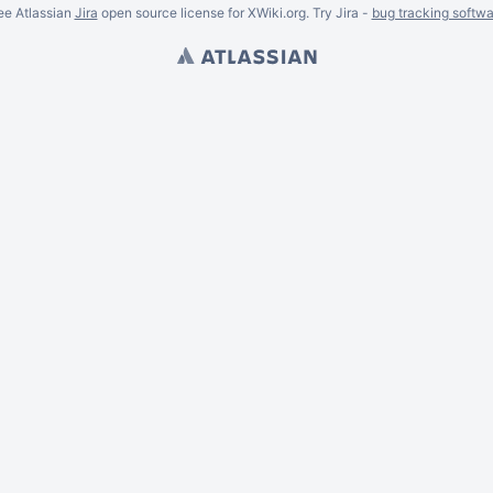
ee Atlassian
Jira
open source license for XWiki.org. Try Jira -
bug tracking softwa