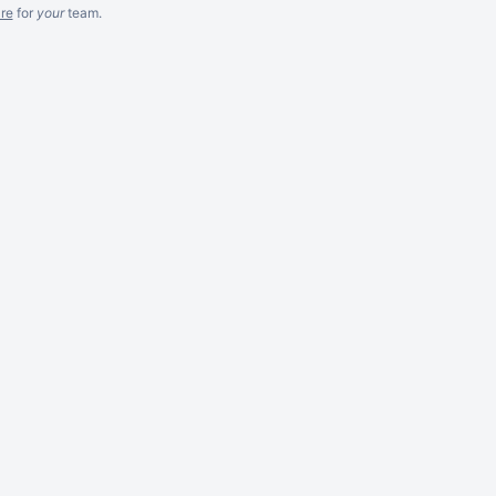
re
for
your
team.