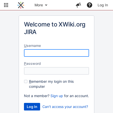
More
Log In
Welcome to XWiki.org
JIRA
U
sername
P
assword
R
emember my login on this
computer
Not a member?
Sign up
for an account.
Can't access your account?