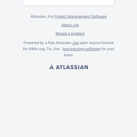
Atlassian Jira
Project Management Software
About Jira
Report a problem
Powered by a free Atlassian
Jira
open source license
for XWiki.org. Try Jira -
bug tracking software
for
your
team.