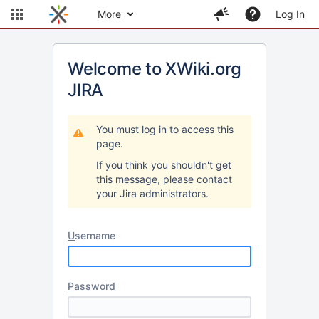
More
Log In
Welcome to XWiki.org
JIRA
You must log in to access this
page.
If you think you shouldn't get
this message, please contact
your Jira administrators.
U
sername
P
assword