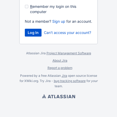
R
emember my login on this
computer
Not a member?
Sign up
for an account.
Can't access your account?
Atlassian Jira
Project Management Software
About Jira
Report a problem
Powered by a free Atlassian
Jira
open source license
for XWiki.org. Try Jira -
bug tracking software
for
your
team.