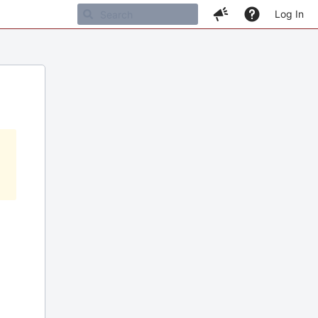
Log In