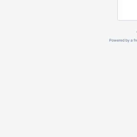
Powered by a fr