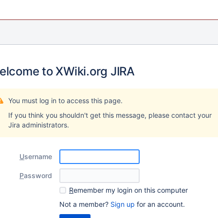
elcome to XWiki.org JIRA
You must log in to access this page.
If you think you shouldn't get this message, please contact your
Jira administrators.
U
sername
P
assword
R
emember my login on this computer
Not a member?
Sign up
for an account.