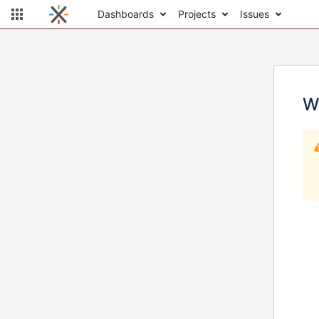
Dashboards
Projects
Issues
W