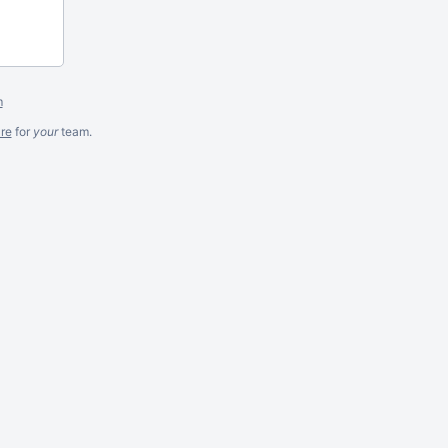
m
re
for
your
team.