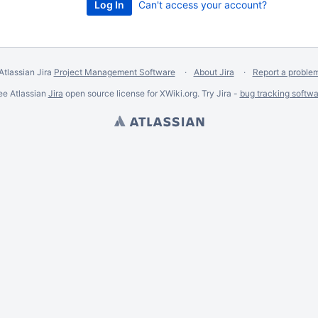
Can't access your account?
Atlassian Jira
Project Management Software
About Jira
Report a proble
ee Atlassian
Jira
open source license for XWiki.org. Try Jira -
bug tracking softwa