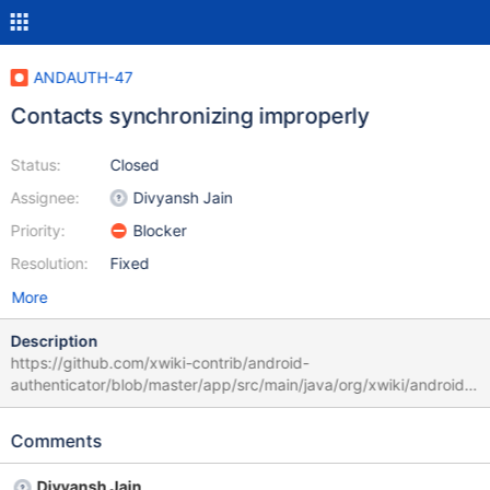
ANDAUTH-47
Contacts synchronizing improperly
Status:
Closed
Assignee:
Divyansh Jain
Priority:
Blocker
Resolution:
Fixed
More
Description
https://github.com/xwiki-contrib/android-
authenticator/blob/master/app/src/main/java/org/xwiki/android/s
ync/contactdb/ContactManager.java#L90 Here now deleting
contact, from time to time contacts can be removed with errors
Comments
Divyansh Jain