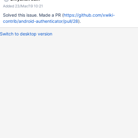
Added 23/Mar/19 10:21
Solved this issue. Made a PR (
https://github.com/xwiki-
contrib/android-authenticator/pull/28
).
Switch to desktop version