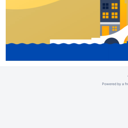
Powered by a fr