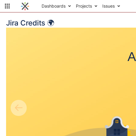
Dashboards
Projects
Issues
Jira Credits 🌍
A
←