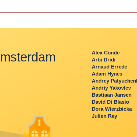
msterdam
Alex Conde
Arbi Dridi
Arnaud Errede
Adam Hynes
Andrey Patyuchenk
Andriy Yakovlev
Bastiaan Jansen
David Di Blasio
Dora Wierzbicka
Julien Rey