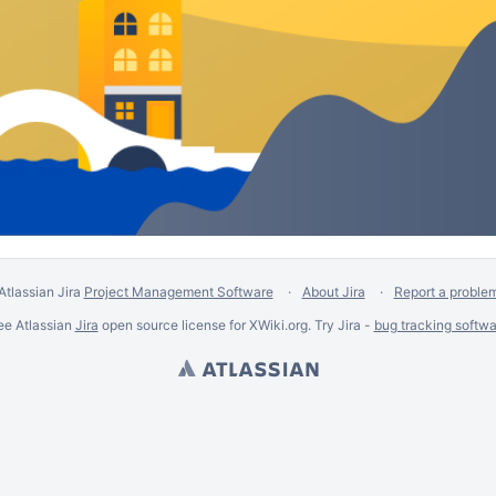
Atlassian Jira
Project Management Software
About Jira
Report a proble
ee Atlassian
Jira
open source license for XWiki.org. Try Jira -
bug tracking softwa