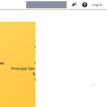
Log In
Support Engineer
Premier Support Engineer
Premier Support Manager
Senior Developer
o
Premier Support Engineer
Principal Service Enablement Engineer
Technical Support Manager
Premier Support Engineer
→
Support Engineer
Senior Support Engineer