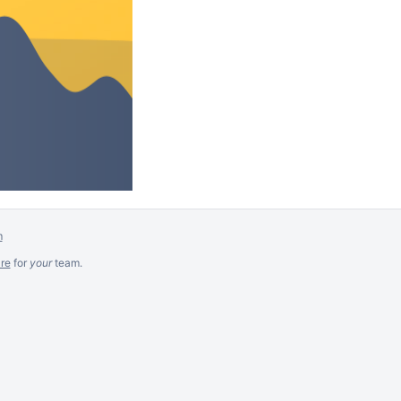
m
re
for
your
team.