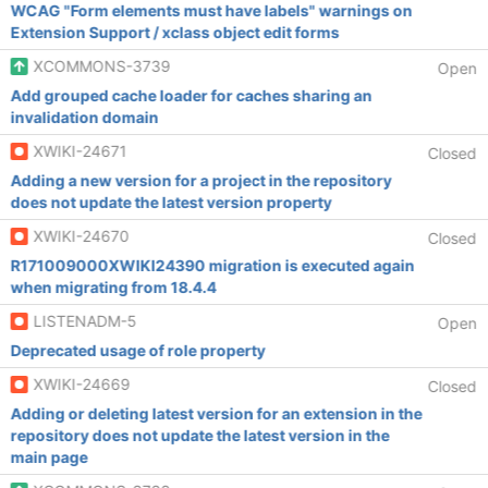
WCAG "Form elements must have labels" warnings on
Extension Support / xclass object edit forms
XCOMMONS-3739
Open
Add grouped cache loader for caches sharing an
invalidation domain
XWIKI-24671
Closed
Adding a new version for a project in the repository
does not update the latest version property
XWIKI-24670
Closed
R171009000XWIKI24390 migration is executed again
when migrating from 18.4.4
LISTENADM-5
Open
Deprecated usage of role property
XWIKI-24669
Closed
Adding or deleting latest version for an extension in the
repository does not update the latest version in the
main page