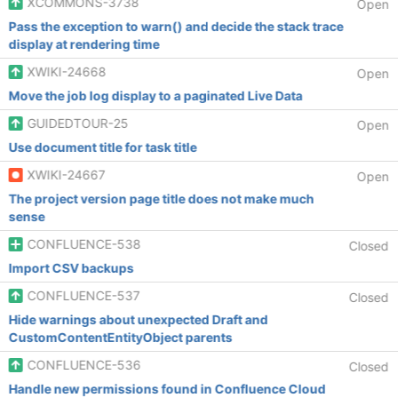
XCOMMONS-3738
Open
Pass the exception to warn() and decide the stack trace
display at rendering time
XWIKI-24668
Open
Move the job log display to a paginated Live Data
GUIDEDTOUR-25
Open
Use document title for task title
XWIKI-24667
Open
The project version page title does not make much
sense
CONFLUENCE-538
Closed
Import CSV backups
CONFLUENCE-537
Closed
Hide warnings about unexpected Draft and
CustomContentEntityObject parents
CONFLUENCE-536
Closed
Handle new permissions found in Confluence Cloud