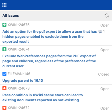
All Issues
XWIKI-24675
Open
Add an option for the pdf export to allow a user that has
1
hidden pages enabled to exclude them from the
exported result
XWIKI-24674
Open
Exclude WebPreferences pages from the PDF export of
page and children, regardless of the preferences of the
current user
FILEMAN-146
Closed
Upgrade parent to 16.10
XWIKI-24673
Open
Race condition in XWiki cache store can lead to
existing documents reported as not-existing
XWIKI-24672
Open