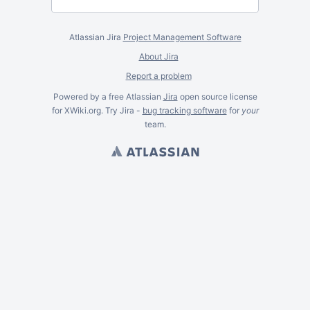
Atlassian Jira
Project Management Software
About Jira
Report a problem
Powered by a free Atlassian
Jira
open source license
for XWiki.org. Try Jira -
bug tracking software
for
your
team.