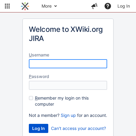
More
Log In
Welcome to XWiki.org
JIRA
U
sername
P
assword
R
emember my login on this
computer
Not a member?
Sign up
for an account.
Can't access your account?