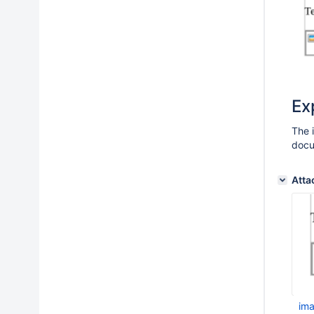
Ex
The 
doc
Atta
im