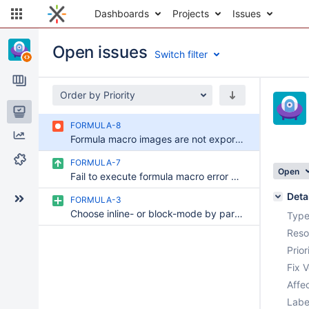
Dashboards
Projects
Issues
Open issues
Switch filter
Order by Priority
Issues
FORMULA-8
Reports
Formula macro images are not exported in ODT
Components
FORMULA-7
Open
Fail to execute formula macro error when the ImageType is selected as SVG
Deta
FORMULA-3
Choose inline- or block-mode by parameter
Type
Reso
Prior
Fix V
Affec
Labe