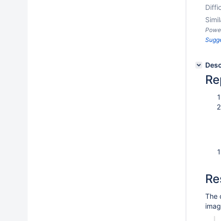
Diffi
Simil
Powe
Sugg
Desc
Re
Re
The 
imag