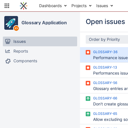
Dashboards
Projects
Issues
Open issues
Glossary Application
Order by Priority
Issues
Reports
GLOSSARY-36
Components
GLOSSARY-13
GLOSSARY-56
GLOSSARY-66
GLOSSARY-65