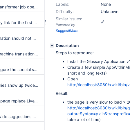
Labels:
None
Glossary Entries Transformer job does not transform glossary entity into reference macro
Difficulty:
Unknown
Similar issues:
Only add a glossary link for the first occurence of a glossary term
Powered by
SuggestiMate
Glossary Transformation should not be case sensitive
Description
Steps to reproduce:
Add tests for the machine translation module
Install the Glossary Application v
Create a few simple AppWithinMi
Add ability to configure the special symbol list
short and long texts)
Open
http://localhost:8080/xwiki/bin/
Some glossary entries show up twice while they point at the same page
Result:
On Glossary home page replace LiveTable by LiveData
the page is very slow to load > 2
http://localhost:8080/xwiki/bin
outputSyntax=plain&transprefix
In Solr search, provide suggestions based on the Glossary entries
take a lot of time)