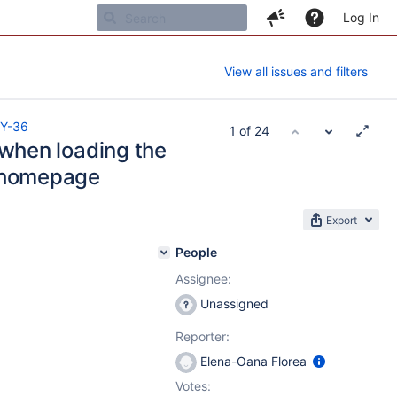
Log In
View all issues and filters
Y-36
1 of 24
when loading the
 homepage
Export
People
Assignee:
Unassigned
Reporter:
Elena-Oana Florea
Votes: