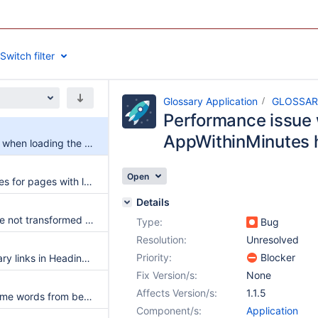
Switch filter
Glossary Application
GLOSSAR
Performance issue 
AppWithinMinutes
Performance issue when loading the AppWithinMinutes homepage
Open
Performances issues for pages with large content.
Details
Glossary entries are not transformed into glossary references in document translations
Type:
Bug
Resolution:
Unresolved
Priority:
Blocker
Don't create glossary links in Headings and Table headers by default
Fix Version/s:
None
Affects Version/s:
1.1.5
Allow excluding some words from being considered glossary entries
Component/s:
Application