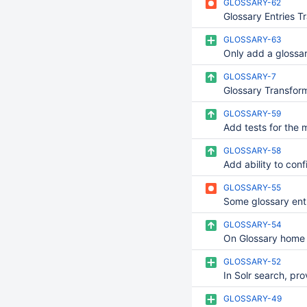
GLOSSARY-62
GLOSSARY-63
GLOSSARY-7
GLOSSARY-59
GLOSSARY-58
GLOSSARY-55
GLOSSARY-54
GLOSSARY-52
GLOSSARY-49