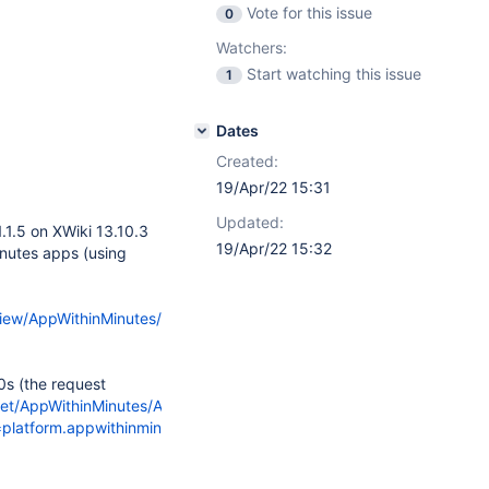
Vote for this issue
0
Watchers:
Start watching this issue
1
Dates
Created:
19/Apr/22 15:31
Updated:
1.1.5 on XWiki 13.10.3
19/Apr/22 15:32
nutes apps (using
view/AppWithinMinutes/
0s (the request
/get/AppWithinMinutes/AppsLiveTableResults?
=platform.appwithinminutes.appsLiveTable.&classname=AppWithinMi