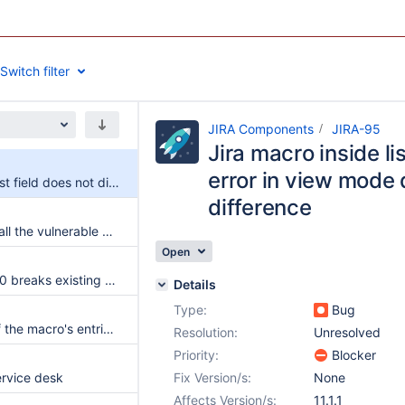
Switch filter
JIRA Components
JIRA-95
Jira macro inside li
error in view mode 
Jira macro inside list field does not display error in view mode due to async rendering difference
difference
The jira macro install the vulnerable dependency spring-core 5.3.25
Open
Upgrading to 11.0.0 breaks existing JIRA configurations
Details
Type:
Bug
Bottom padding of the macro's entries is larger than it should be
Resolution:
Unresolved
Priority:
Blocker
rvice desk
Fix Version/s:
None
Affects Version/s:
11.1.1