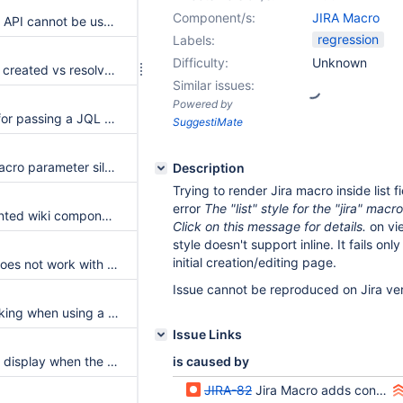
Component/s:
JIRA Macro
The JIRA Scripting API cannot be used from Velocity
regression
Labels:
Difficulty:
Unknown
Display versions in created vs resolved charts
Similar issues:
Powered by
No test coverage for passing a JQL query to the jiraBiDimensionalGridChart Macro
SuggestiMate
The parameters Macro parameter silently mis-parses any separator other than a comma
Description
Trying to render Jira macro inside list f
error
The "list" style for the "jira" macr
Verify the documented wiki component JIRA field displayer example on a live wiki
Click on this message for details.
on vi
style doesn't support inline. It fails on
initial creation/editing page.
Jira cloud server does not work with the Jira macro because of Java version
Issue cannot be reproduced on Jira ver
Jira Count not working when using a jira cloud server
Issue Links
JIRA macro fails to display when the instance url has trailing slash
is caused by
JIRA-82
Jira Macro adds content instead of replacing it on each props save (in-place editor)