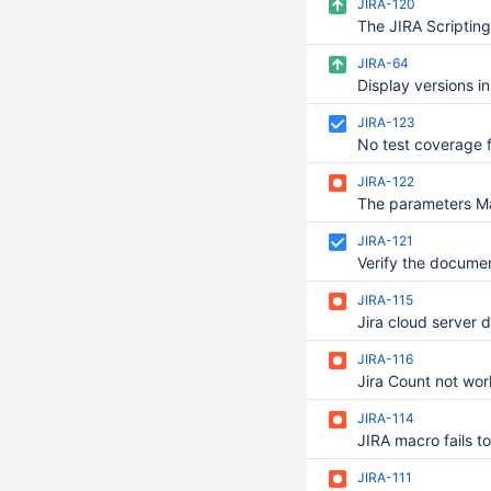
JIRA-120
JIRA-64
JIRA-123
JIRA-122
JIRA-121
JIRA-115
JIRA-116
JIRA-114
JIRA-111