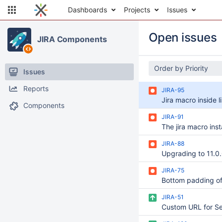
Dashboards
Projects
Issues
Open issues
JIRA Components
Order by Priority
Issues
Reports
JIRA-95
Components
JIRA-91
JIRA-88
JIRA-75
JIRA-51
Custom URL for Se