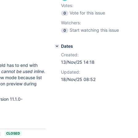
Votes:
Vote for this issue
0
Watchers:
Start watching this issue
0
Dates
Created:
13/Nov/25 14:18
ield has to end with
o cannot be used inline.
Updated:
ew mode because list
18/Nov/25 08:52
ly on preview during
sion 11.1.0-
CLOSED