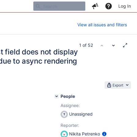
Log In
View all issues and filters
1 of 52
st field does not display
due to async rendering
Export
People
Assignee:
Unassigned
Reporter:
Nikita Petrenko