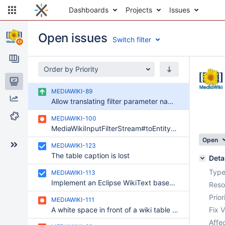
Dashboards
Projects
Issues
Open issues
Switch filter
Order by Priority
Issues
MEDIAWIKI-89
Reports
Allow translating filter parameter names and descriptions through l10n.xwiki.org
Components
MEDIAWIKI-100
MediaWikiInputFilterStream#toEntityReference can fail due to a bad reference
Open
MEDIAWIKI-123
The table caption is lost
Deta
Type
MEDIAWIKI-113
Implement an Eclipse WikiText based mediawiki parser
Reso
Prior
MEDIAWIKI-111
A white space in front of a wiki table breaks it
Fix V
Affec