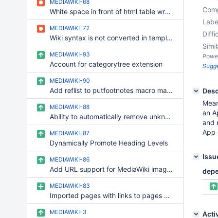
MEDIAWIKI-68
Comp
White space in front of html table wrongly produce verbatim block
Labe
MEDIAWIKI-72
Diffi
Wiki syntax is not converted in template parameters
Simil
MEDIAWIKI-93
Powe
Account for categorytree extension
Sugg
MEDIAWIKI-90
Add reflist to putfootnotes macro mapping
Desc
Mean
MEDIAWIKI-88
an A
Ability to automatically remove unknown macros/templates
and 
App 
MEDIAWIKI-87
Dynamically Promote Heading Levels
Issu
MEDIAWIKI-86
Add URL support for MediaWiki images folder import
dep
MEDIAWIKI-83
Imported pages with links to pages containing spaces import with underscore instead
MEDIAWIKI-3
Acti