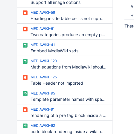
Support all image options
Al
MEDIAWIKI-59
H
Heading inside table cell is not supported
Ther
MEDIAWIKI-61
Two categories produce an empty paragraph
MEDIAWIKI-41
Embbed MediaWiki xsds
MEDIAWIKI-129
Math equations from Mediawiki should be converted to Mathjax macro rtaher than formula macro
MEDIAWIKI-125
Table Header not imported
MEDIAWIKI-95
Template parameter names with spaces or accents get incorrectly converted
MEDIAWIKI-91
rendering of a pre tag block inside a MediaWiki page should be the same rendering as MediaWiki
MEDIAWIKI-92
code block rendering inside a wiki page in MediaWiki syntax