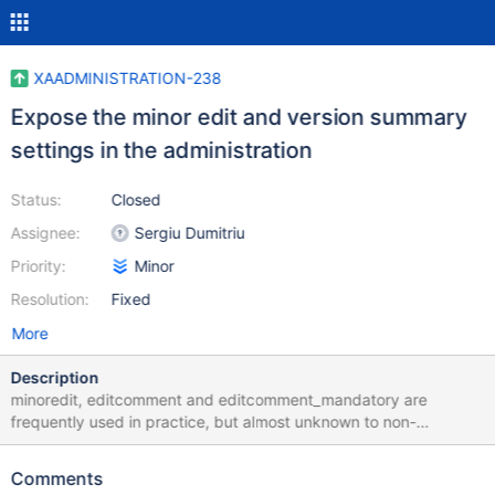
XAADMINISTRATION-238
Expose the minor edit and version summary
settings in the administration
Status:
Closed
Assignee:
Sergiu Dumitriu
Priority:
Minor
Resolution:
Fixed
More
Description
minoredit, editcomment and editcomment_mandatory are
frequently used in practice, but almost unknown to non-
developers. They should be exposed by default in the
administration, in a new category regarding edit mode settings,
Comments
together with the already-displayed settings for default editor,