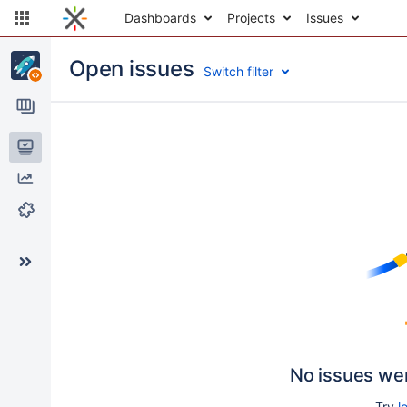
Dashboards
Projects
Issues
Open issues
Switch filter
Issues
Reports
Components
No issues we
Try
l