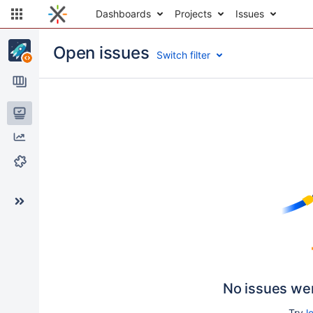
Dashboards
Projects
Issues
Open issues
Switch filter
Issues
Reports
Components
No issues we
Try
l