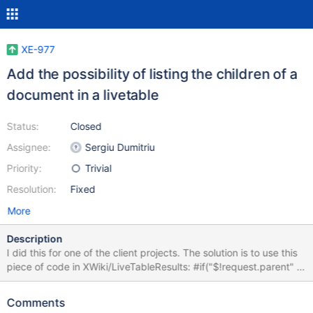
XE-977
Add the possibility of listing the children of a
document in a livetable
Status:
Closed
Assignee:
Sergiu Dumitriu
Priority:
Trivial
Resolution:
Fixed
More
Description
I did this for one of the client projects. The solution is to use this
piece of code in XWiki/LiveTableResults: #if("$!request.parent" !=
'') #set($extra = "${extra} and doc.parent = '${request.parent}'")
#end and then pass "&parent=spaceName.docName" to the
Comments
extraParams parameter of the livetable $options hash