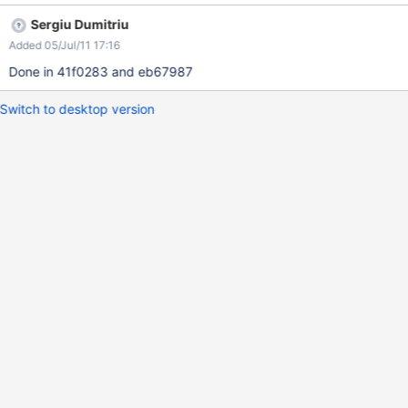
Sergiu Dumitriu
Added 05/Jul/11 17:16
Done in 41f0283 and eb67987
Switch to desktop version