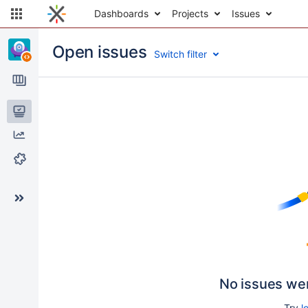
Dashboards
Projects
Issues
Open issues
Switch filter
Issues
Reports
Components
No issues we
Try
l