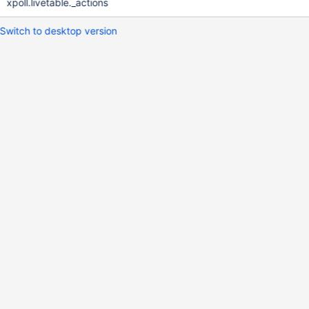
xpoll.livetable._actions
Switch to desktop version