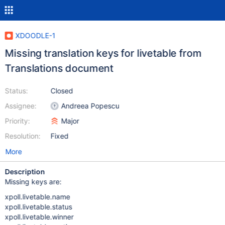
XDOODLE-1
Missing translation keys for livetable from
Translations document
Status:
Closed
Assignee:
Andreea Popescu
Priority:
Major
Resolution:
Fixed
More
Description
Missing keys are:
xpoll.livetable.name
xpoll.livetable.status
xpoll.livetable.winner