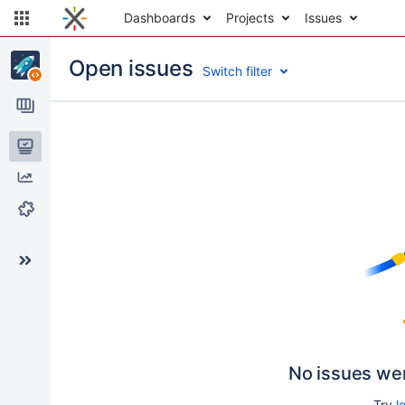
Dashboards
Projects
Issues
Open issues
Switch filter
Issues
Reports
Components
No issues we
Try
l