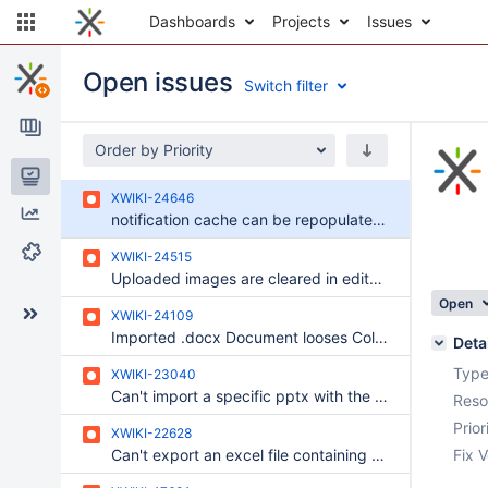
Dashboards
Projects
Issues
Open issues
Switch filter
Order by Priority
Issues
XWIKI-24646
Reports
notification cache can be repopulated with an outdated result after its invalidation
Components
XWIKI-24515
Uploaded images are cleared in editable content properties when saving another property
Open
XWIKI-24109
Imported .docx Document looses Color-Formats
Deta
Type
XWIKI-23040
Can't import a specific pptx with the browser-based PDF Export Used by Default
Reso
Prior
XWIKI-22628
Can't export an excel file containing a very large table, as ODT or RTF
Fix V