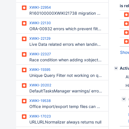
is re
XWIKI-22954
R160100000XWIKI21738 migration error related to unknown column required right
XWIKI-22130
ORA-00932 errors which prevent filtering and sorting Notifications filters by 'Events' column on Oracle
XWIKI-22129
Live Data related errors when landing on Notifications Preferences page
Show
XWIKI-22327
Race condition when adding xobject to document
Acti
XWIKI-15595
Unique Query Filter not working on query.execute() while working on query.count()
Al
XWIKI-20202
H
DefaultTasksManager warnings/ error related to links
XWIKI-19538
Office import/export temp files can grow indefinitely and fill up the storage
XWIKI-17023
URLURLNormalizer always returns null