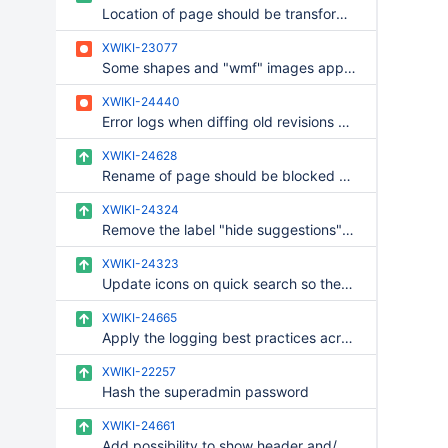
Location of page should be transformed following name strategy in rename UI
XWIKI-23077
Some shapes and "wmf" images appear with black background instead of transparent
XWIKI-24440
Error logs when diffing old revisions whose attachment content is missing
XWIKI-24628
Rename of page should be blocked when name strategy validation is enabled and not complied with
XWIKI-24324
Remove the label "hide suggestions" from the quick search
XWIKI-24323
Update icons on quick search so they use the icon theme
XWIKI-24665
Apply the logging best practices across commons, rendering and platform
XWIKI-22257
Hash the superadmin password
XWIKI-24661
Add possibility to show header and/or footer in PDF cover and/or pdf toc