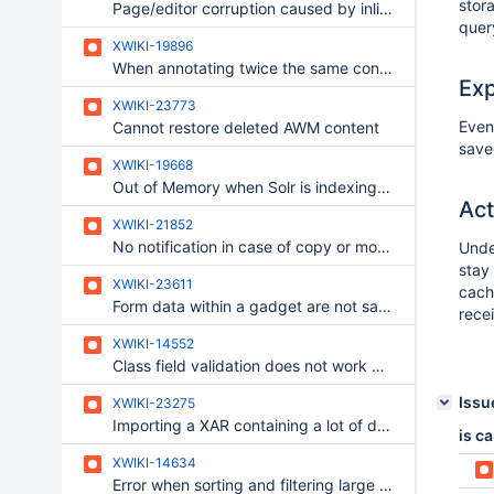
stor
Page/editor corruption caused by inlined display/include macro that references block content
quer
XWIKI-19896
When annotating twice the same content only the first annotation is shown when clicking on the small yellow icon
Ex
XWIKI-23773
Even
Cannot restore deleted AWM content
save
XWIKI-19668
Out of Memory when Solr is indexing a 500MB zip/pdf attachment
Act
XWIKI-21852
No notification in case of copy or move of a document
Unde
stay 
XWIKI-23611
cach
Form data within a gadget are not saved.
rece
XWIKI-14552
Class field validation does not work when enabling form validation
Issu
XWIKI-23275
Importing a XAR containing a lot of documents fails in Tomcat 11 with default settings
is c
XWIKI-14634
Error when sorting and filtering large string based properties on Oracle Database