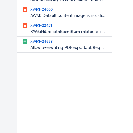
XWIKI-24660
AWM: Default content image is not displayed when creating a new entry
XWIKI-22421
XWikiHibernateBaseStore related error when editing in realtime
XWIKI-24658
Allow overwriting PDFExportJobRequestFactory component at wiki level