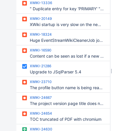
XWIKI-13336
" Duplicate entry for key 'PRIMARY' " - in multiple cases
XWIKI-20149
XWiki startup is very slow on the new Windows build update
XWIKI-18324
Huge EventStreamWikiCleanerJob job log upon wiki deletion if it fail to delete one of the events
XWIKI-16590
Content can be seen as lost if a new translation is added during a migration
XWIKI-21286
Upgrade to JSqlParser 5.4
XWIKI-23710
The profile button name is being read twice by the narrators on Chrome and Edge
XWIKI-24667
The project version page title does not make much sense
XWIKI-24654
TOC truncated of PDF with chromium
XWIKI-24630