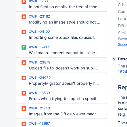
XWIKI-17631
Affec
In notification emails, the tree of modified pages is sometimes not rendered properly
Comp
XWIKI-23182
Labe
Modifying an image style should not require updating all past images inserted
Diffi
XWIKI-24122
Simil
Importing some .docx files causes LibreOffice 25.8 to crash on Windows
Powe
Sugg
XWIKI-17417
Wiki macro content cannot be inline edited in the WYSIWYG when the macro is not standalone
Desc
XWIKI-23879
The 
Upload file fix doesn't work on sub-wikis
162
XWIKI-24079
PropertyMigrator doesn't properly handle reimporting list values
Rep
XWIKI-16533
The 
Errors when trying to import a specific Excel file
is a
XWIKI-21243
surfa
Images from the Office Viewer macro output are missing from the ODT / RTF export
(e.g.
The 
XWIKI-13997