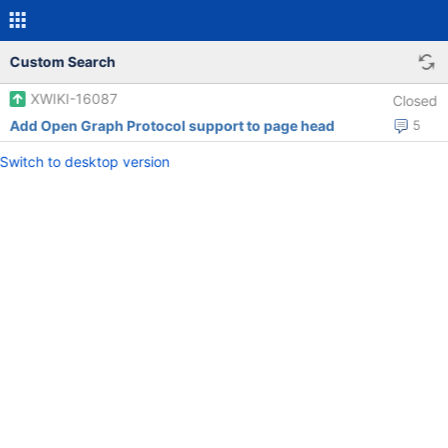
Custom Search
XWIKI-16087
Closed
Add Open Graph Protocol support to page head
5
Switch to desktop version