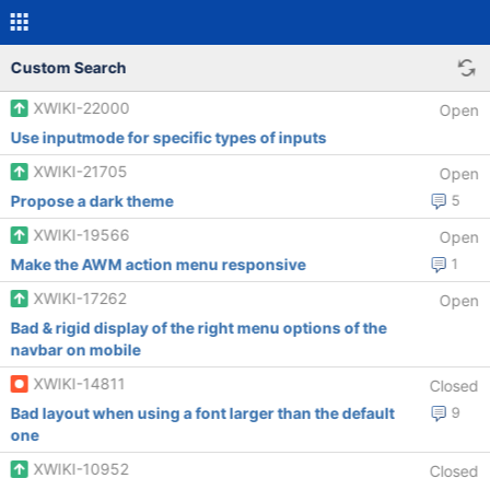
Custom Search
XWIKI-22000
Open
Use inputmode for specific types of inputs
XWIKI-21705
Open
Propose a dark theme
5
XWIKI-19566
Open
Make the AWM action menu responsive
1
XWIKI-17262
Open
Bad & rigid display of the right menu options of the
navbar on mobile
XWIKI-14811
Closed
Bad layout when using a font larger than the default
9
one
XWIKI-10952
Closed