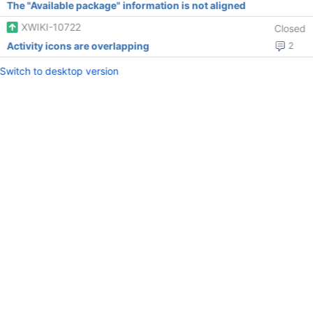
The "Available package" information is not aligned
XWIKI-10722
Closed
Activity icons are overlapping
2
Switch to desktop version