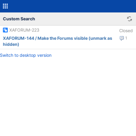
Custom Search
XAFORUM-223
Closed
XAFORUM-144 / Make the Forums visible (unmark as
1
hidden)
Switch to desktop version