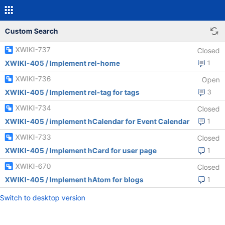
Custom Search
XWIKI-737
Closed
XWIKI-405 / Implement rel-home
1
XWIKI-736
Open
XWIKI-405 / Implement rel-tag for tags
3
XWIKI-734
Closed
XWIKI-405 / implement hCalendar for Event Calendar
1
XWIKI-733
Closed
XWIKI-405 / Implement hCard for user page
1
XWIKI-670
Closed
XWIKI-405 / Implement hAtom for blogs
1
Switch to desktop version