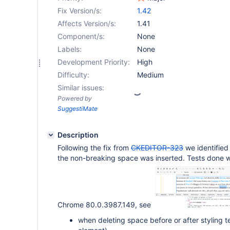
Fix Version/s:
1.42
Affects Version/s:
1.41
Component/s:
None
Labels:
None
Development Priority:
High
Difficulty:
Medium
Similar issues:
Powered by
SuggestiMate
Description
Following the fix from
CKEDITOR-323
we identifie
the non-breaking space was inserted. Tests done w
Chrome 80.0.3987.149, see
when deleting space before or after styling 