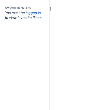
FAVOURITE FILTERS
You must be
logged in
to view favourite filters.