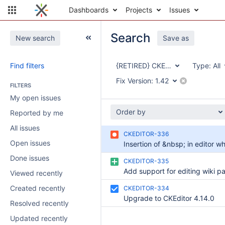
Dashboards
Projects
Issues
Search
New search
Save as
Find filters
{RETIRED} CKEditor Integration
Type:
All
Fix Version:
1.42
FILTERS
My open issues
Order by
Reported by me
All issues
CKEDITOR-336
Open issues
Done issues
CKEDITOR-335
Viewed recently
Created recently
CKEDITOR-334
Upgrade to CKEditor 4.14.0
Resolved recently
Updated recently