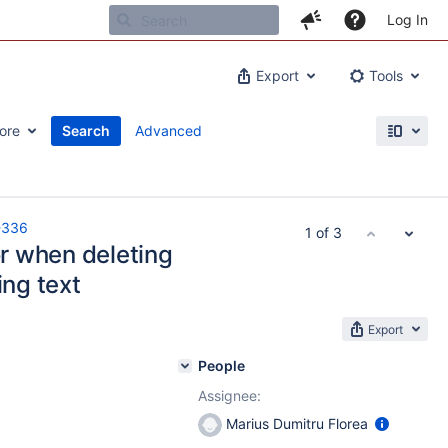
Log In
Export
Tools
ore
Search
Advanced
-336
1 of 3
or when deleting
ing text
Export
People
Assignee:
Marius Dumitru Florea