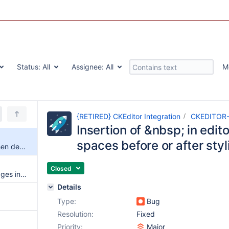
Status:
All
Assignee:
All
M
{RETIRED} CKEditor Integration
CKEDITOR
Insertion of &nbsp; in edit
spaces before or after styl
Insertion of &nbsp; in editor when deleting spaces before or after styling text
Closed
Add support for editing wiki pages in-place
Details
Type:
Bug
Resolution:
Fixed
Priority:
Major