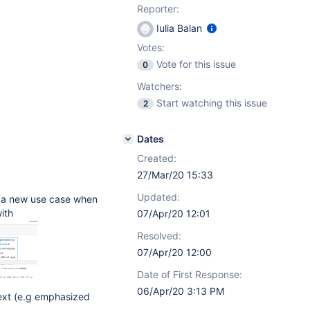
Reporter:
Iulia Balan
Votes:
Vote for this issue
0
Watchers:
Start watching this issue
2
Dates
Created:
27/Mar/20 15:33
Updated:
d a new use case when
ith
07/Apr/20 12:01
Resolved:
07/Apr/20 12:00
Date of First Response:
06/Apr/20 3:13 PM
text (e.g emphasized