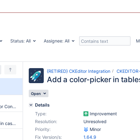
Status:
All
Assignee:
All
M
{RETIRED} CKEditor Integration
CKEDITOR
Add a color-picker in table
Open
Details
Persistent XSS through CKEditor Configuration
Type:
Improvement
Resolution:
Unresolved
Attachments are not uploaded in case of new translation edition
Priority:
Minor
Fix Version/s:
1.64.9