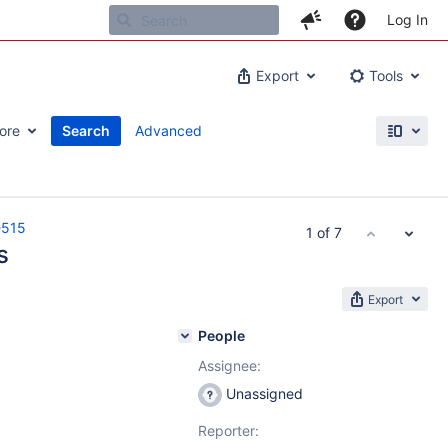
Log In
Export
Tools
ore
Search
Advanced
-515
1 of 7
s
Export
People
Assignee:
Unassigned
Reporter: