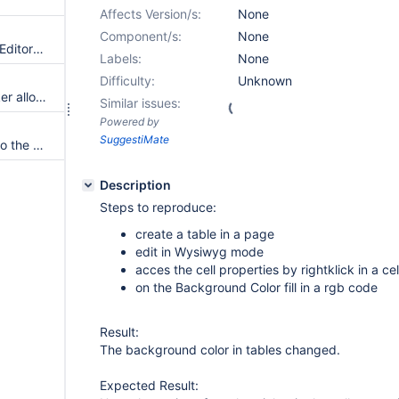
Affects Version/s:
None
Component/s:
None
The source syntax used by CKEditor is always the syntax of the current / edited document
Labels:
None
Difficulty:
Unknown
Editing a macro that has a picker allowing multiple options merges the selected options instead of displaying them separately.
Similar issues:
Powered by
SuggestiMate
Provide the source document to the html displayers of the macro parameters
Description
Steps to reproduce:
create a table in a page
edit in Wysiwyg mode
acces the cell properties by rightklick in a cel
on the Background Color fill in a rgb code
Result:
The background color in tables changed.
Expected Result: