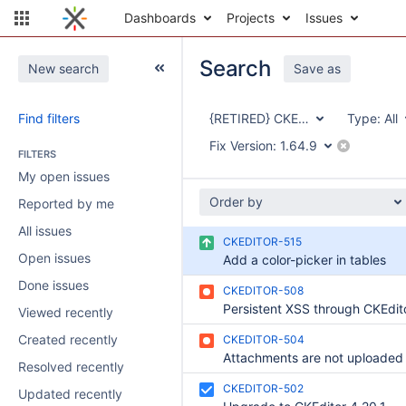
Dashboards
Projects
Issues
Search
New search
Save as
Find filters
{RETIRED} CKEditor Integration
Type:
All
Fix Version:
1.64.9
FILTERS
My open issues
Order by
Reported by me
All issues
CKEDITOR-515
Open issues
Add a color-picker in tables
Done issues
CKEDITOR-508
Viewed recently
Created recently
CKEDITOR-504
Resolved recently
CKEDITOR-502
Updated recently