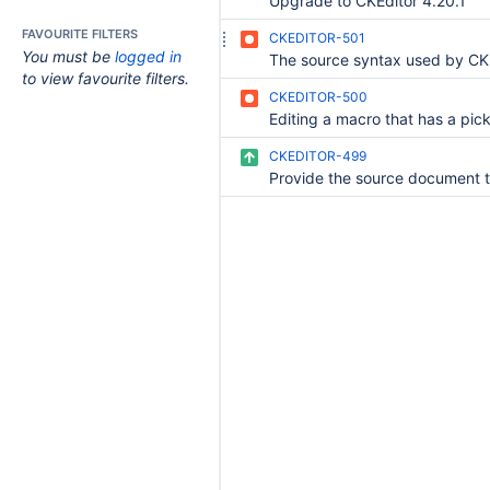
Upgrade to CKEditor 4.20.1
FAVOURITE FILTERS
CKEDITOR-501
You must be
logged in
to view favourite filters.
CKEDITOR-500
CKEDITOR-499