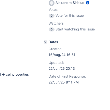
Alexandra Siriciuc
Votes:
Vote for this issue
0
Watchers:
Start watching this issue
0
Dates
Created:
16/Aug/24 16:51
Updated:
22/Jun/25 20:13
l -> cell properties
Date of First Response:
22/Jun/25 8:11 PM