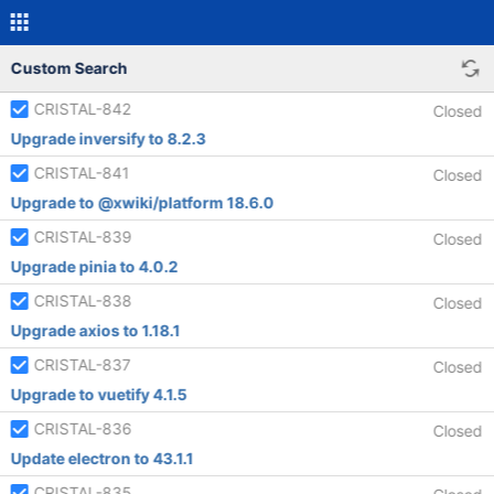
Custom Search
CRISTAL-842
Closed
Upgrade inversify to 8.2.3
CRISTAL-841
Closed
Upgrade to @xwiki/platform 18.6.0
CRISTAL-839
Closed
Upgrade pinia to 4.0.2
CRISTAL-838
Closed
Upgrade axios to 1.18.1
CRISTAL-837
Closed
Upgrade to vuetify 4.1.5
CRISTAL-836
Closed
Update electron to 43.1.1
CRISTAL-835