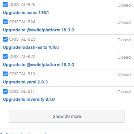
CRISTAL-825
Closed
Upgrade to axios 1.16.1
CRISTAL-824
Closed
Upgrade to @xwiki/platform 18.3.0
CRISTAL-823
Closed
Upgrade lodash-es to 4.18.1
CRISTAL-820
Closed
Upgrade to @xwiki/platform 18.2.0
CRISTAL-819
Closed
Upgrade to yaml 2.8.3
CRISTAL-817
Closed
Upgrade to inversify 8.1.0
Show 20 more