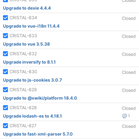
Closed
Upgrade to dexie 4.4.4
CRISTAL-834
Closed
Upgrade to vue-i18n 11.4.4
CRISTAL-833
Closed
Upgrade to vue 3.5.38
CRISTAL-832
Closed
Upgrade inversify to 8.1.1
CRISTAL-830
Closed
Upgrade to js-cookies 3.0.7
CRISTAL-829
Closed
Upgrade to @xwiki/platform 18.4.0
CRISTAL-828
Closed
Upgrade lodash-es to 4.18.1
1
CRISTAL-827
Closed
Upgrade to fast-xml-parser 5.7.0