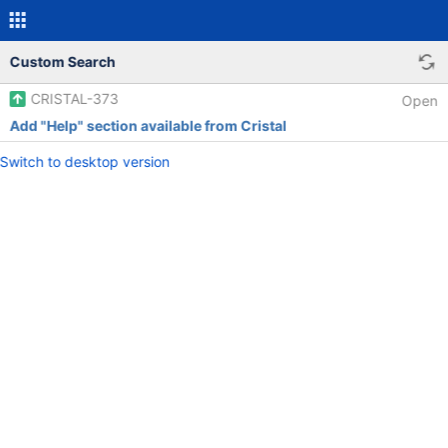
Custom Search
CRISTAL-373
Open
Add "Help" section available from Cristal
Switch to desktop version