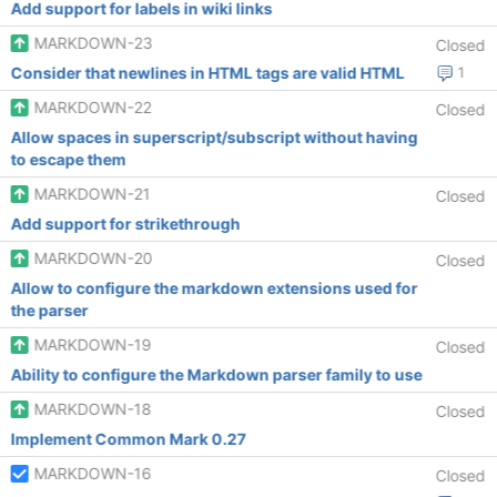
Add support for labels in wiki links
MARKDOWN-23
Closed
Consider that newlines in HTML tags are valid HTML
1
MARKDOWN-22
Closed
Allow spaces in superscript/subscript without having
to escape them
MARKDOWN-21
Closed
Add support for strikethrough
MARKDOWN-20
Closed
Allow to configure the markdown extensions used for
the parser
MARKDOWN-19
Closed
Ability to configure the Markdown parser family to use
MARKDOWN-18
Closed
Implement Common Mark 0.27
MARKDOWN-16
Closed