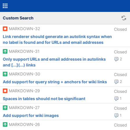
Custom Search
MARKDOWN-32
Closed
Link renderer should generate an autolink syntax when
no label is found and for URLs and email addresses
MARKDOWN-31
Closed
Only support URLs and email addresses in autolinks
2
and [...](...) links
MARKDOWN-30
Closed
Add support for query string + anchors for wiki links
2
MARKDOWN-29
Closed
Spaces in tables should not be significant
1
MARKDOWN-27
Closed
Add support for wiki images
1
MARKDOWN-26
Closed